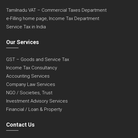
Tamilnadu VAT – Commercial Taxes Department
e-Filling home page, Income Tax Department
Service Tax in India
Our Services
GST – Goods and Service Tax
Income Tax Consultancy
Accounting Services
Company Law Services
NGO / Societies, Trust
Investment Advisory Services
Financial / Loan & Property
Contact Us