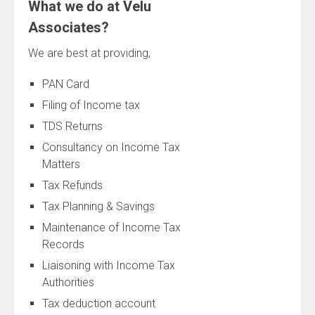
What we do at Velu
Associates?
We are best at providing,
PAN Card
Filing of Income tax
TDS Returns
Consultancy on Income Tax
Matters
Tax Refunds
Tax Planning & Savings
Maintenance of Income Tax
Records
Liaisoning with Income Tax
Authorities
Tax deduction account