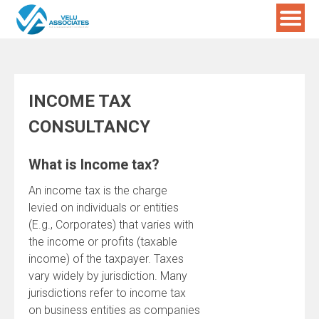
Skip
to
content
INCOME TAX
CONSULTANCY
What is Income tax?
An income tax is the charge
levied on individuals or entities
(E.g., Corporates) that varies with
the income or profits (taxable
income) of the taxpayer. Taxes
vary widely by jurisdiction. Many
jurisdictions refer to income tax
on business entities as companies