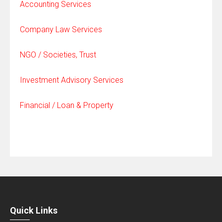
Accounting Services
Company Law Services
NGO / Societies, Trust
Investment Advisory Services
Financial / Loan & Property
Quick Links