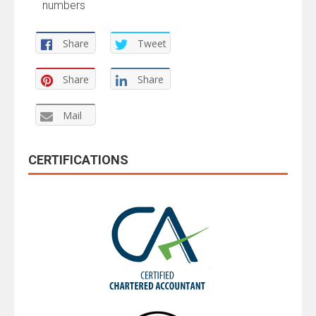
numbers
Share
Tweet
Share
Share
Mail
CERTIFICATIONS