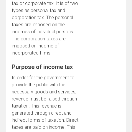
tax or corporate tax. It is of two
types as personal tax and
corporation tax. The personal
taxes are imposed on the
incomes of individual persons.
The corporation taxes are
imposed on income of
incorporated firms.
Purpose of income tax
In order for the government to
provide the public with the
necessary goods and services,
revenue must be raised through
taxation. This revenue is
generated through direct and
indirect forms of taxation. Direct
taxes are paid on income. This