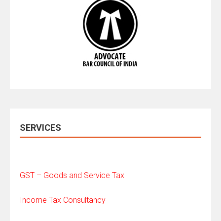
SERVICES
GST – Goods and Service Tax
Income Tax Consultancy