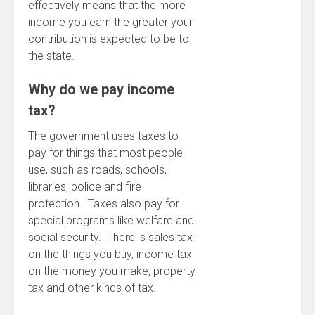
effectively means that the more
income you earn the greater your
contribution is expected to be to
the state.
Why do we pay income
tax?
The government uses taxes to
pay for things that most people
use, such as roads, schools,
libraries, police and fire
protection. Taxes also pay for
special programs like welfare and
social security. There is sales tax
on the things you buy, income tax
on the money you make, property
tax and other kinds of tax.