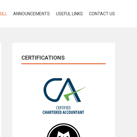
BILL
ANNOUNCEMENTS
USEFUL LINKS
CONTACT US
CERTIFICATIONS