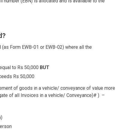
l number (EBN) is allocated and is available to the
d?
ll (as Form EWB-01 or EWB-02) where all the
 equal to Rs 50,000
BUT
xceeds Rs 50,000
vement of goods in a vehicle/ conveyance of value more
gate of all Invoices in a vehicle/ Conveyance)
#
) –
n)
person