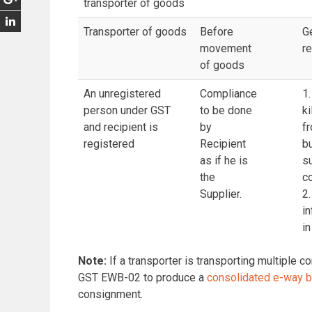
transporter of goods
Transporter of goods
Before
G
movement
r
of goods
An unregistered
Compliance
1.
person under GST
to be done
ki
and recipient is
by
fr
registered
Recipient
bu
as if he is
su
the
c
Supplier.
2.
i
in
Note:
If a transporter is transporting multiple 
GST EWB-02 to produce a
consolidated e-way bi
consignment.