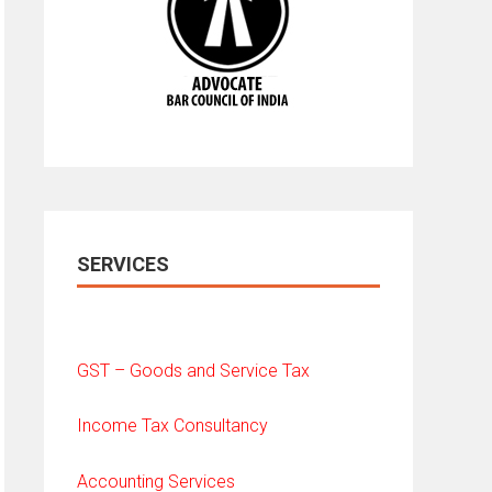
SERVICES
GST – Goods and Service Tax
Income Tax Consultancy
Accounting Services