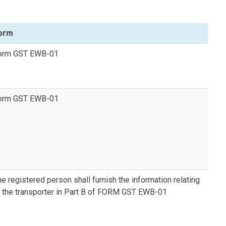
orm
orm GST EWB-01
orm GST EWB-01
e registered person shall furnish the information relating
o the transporter in Part B of FORM GST EWB-01