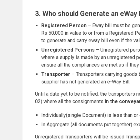
3. Who should Generate an eWay B
Registered Person
– Eway bill must be gen
Rs 50,000 in value to or from a Registered P
to generate and carry eway bill even if the va
Unregistered Persons
– Unregistered perso
where a supply is made by an unregistered per
ensure all the compliances are met as if they
Transporter
– Transporters carrying goods by 
supplier has not generated an e-Way Bill.
Until a date yet to be notified, the transporter
02) where all the consignments
in the conveya
Individually(single Document) is less than or
In Aggregate (all documents put together) e
Unregistered Transporters will be issued Transpor