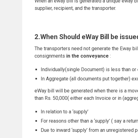
When an eway bill is generated a unique eway bil
supplier, recipient, and the transporter.
2.When Should eWay Bill be issue
The transporters need not generate the Eway bi
consignments
in the conveyance
:
Individually(single Document) is less than or
In Aggregate (all documents put together) e
eWay bill will be generated when there is a mo
than Rs. 50,000( either each Invoice or in (aggre
In relation to a ‘supply’
For reasons other than a ‘supply’ ( say a retur
Due to inward ‘supply’ from an unregistered 