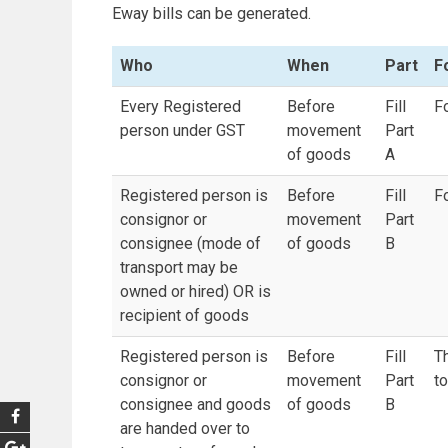
Eway bills can be generated.
Who
When
Part
F
Every Registered
Before
Fill
F
person under GST
movement
Part
of goods
A
Registered person is
Before
Fill
F
consignor or
movement
Part
consignee (mode of
of goods
B
transport may be
owned or hired) OR is
recipient of goods
Registered person is
Before
Fill
Th
consignor or
movement
Part
t
consignee and goods
of goods
B
are handed over to