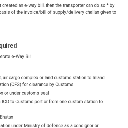
 created an e-way bill, then the transporter can do so * by
sis of the invoice/bill of supply/delivery challan given to
quired
nerate e-Way Bil:
, air cargo complex or land customs station to Inland
tation (CFS) for clearance by Customs.
n or under customs seal
ICD to Customs port or from one custom station to
 Bhutan
ion under Ministry of defence as a consignor or