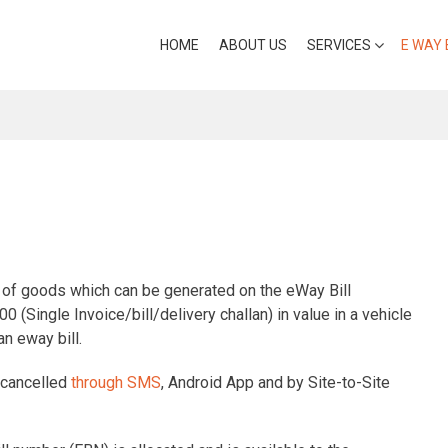
HOME
ABOUT US
SERVICES
E WAY 
t of goods which can be generated on the eWay Bill
0 (Single Invoice/bill/delivery challan) in value in a vehicle
n eway bill.
r cancelled
through SMS
, Android App and by Site-to-Site