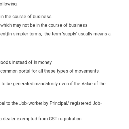
ollowing:
in the course of business
 which may not be in the course of business
ent)In simpler terms, the term ‘supply’ usually means a:
goods instead of in money
 common portal for all these types of movements.
 to be generated mandatorily even if the Value of the
al to the Job-worker by Principal/ registered Job-
 a dealer exempted from GST registration