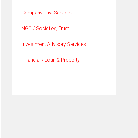
Company Law Services
NGO / Societies, Trust
Investment Advisory Services
Financial / Loan & Property