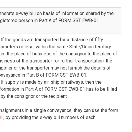
enerate e-way bill on basis of information shared by the
egistered person in Part A of FORM GST EWB-01
 If the goods are transported for a distance of fifty
lometers or less, within the same State/Union territory
om the place of business of the consignor to the place of
siness of the transporter for further transportation, the
pplier or the transporter may not furnish the details of
onveyance in Part B of FORM GST EWB-01.
 If supply is made by air, ship or railways, then the
nformation in Part A of FORM GST EWB-01 has to be filled
 by the consignor or the recipient
consignments in a single conveyance, they can use the form
ll
, by providing the e-way bill numbers of each