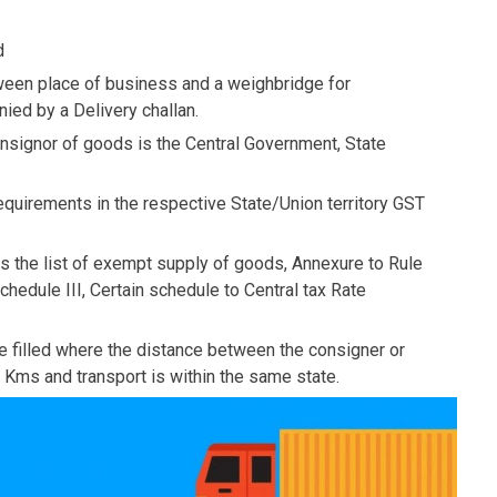
d
ween place of business and a weighbridge for
ed by a Delivery challan.
nsignor of goods is the Central Government, State
quirements in the respective State/Union territory GST
es the list of exempt supply of goods, Annexure to Rule
hedule III, Certain schedule to Central tax Rate
 be filled where the distance between the consigner or
 Kms and transport is within the same state.