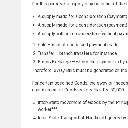
For this purpose, a supply may be either of the f
A supply made for a consideration (payment) 
A supply made for a consideration (payment)
A supply without consideration (without paym
Sale – sale of goods and payment made
Transfer – branch transfers for instance
Barter/Exchange – where the payment is by 
Therefore, eWay Bills must be generated on the
For certain specified Goods, the eway bill needs
consignment of Goods is less than Rs. 50,000:
Inter-State movement of Goods by the Princip
worker***,
Inter-State Transport of Handicraft goods by