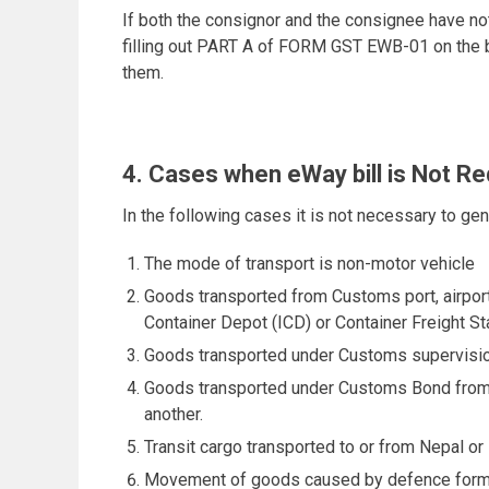
If both the consignor and the consignee have not
filling out PART A of FORM GST EWB-01 on the ba
them.
4. Cases when eWay bill is Not Re
In the following cases it is not necessary to ge
The mode of transport is non-motor vehicle
Goods transported from Customs port, airport
Container Depot (ICD) or Container Freight S
Goods transported under Customs supervisio
Goods transported under Customs Bond from 
another.
Transit cargo transported to or from Nepal or
Movement of goods caused by defence format