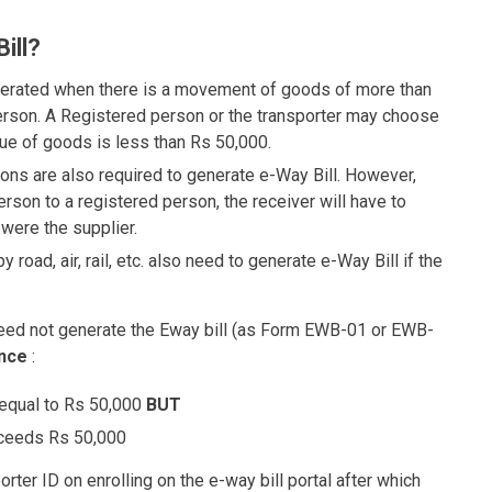
ill?
erated when there is a movement of goods of more than
erson. A Registered person or the transporter may choose
lue of goods is less than Rs 50,000.
ns are also required to generate e-Way Bill. However,
son to a registered person, the receiver will have to
 were the supplier.
road, air, rail, etc. also need to generate e-Way Bill if the
s need not generate the Eway bill (as Form EWB-01 or EWB-
nce
:
 equal to Rs 50,000
BUT
xceeds Rs 50,000
ter ID on enrolling on the e-way bill portal after which