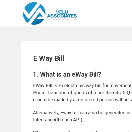
Skip
to
content
E Way Bill
1. What is an eWay Bill?
EWay Bill is an electronic way bill for movemen
Portal. Transport of goods of more than Rs. 50,00
cannot be made by a registered person without a
Alternatively, Eway bill can also be generated o
Integration(through API).