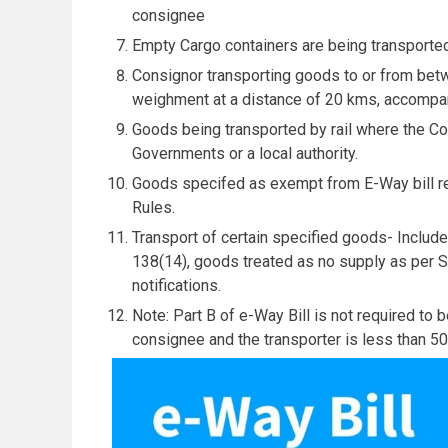
consignee
Empty Cargo containers are being transporte
Consignor transporting goods to or from bet
weighment at a distance of 20 kms, accompani
Goods being transported by rail where the Co
Governments or a local authority.
Goods specifed as exempt from E-Way bill re
Rules.
Transport of certain specified goods- Includ
138(14), goods treated as no supply as per Sc
notifications.
Note: Part B of e-Way Bill is not required to
consignee and the transporter is less than 50